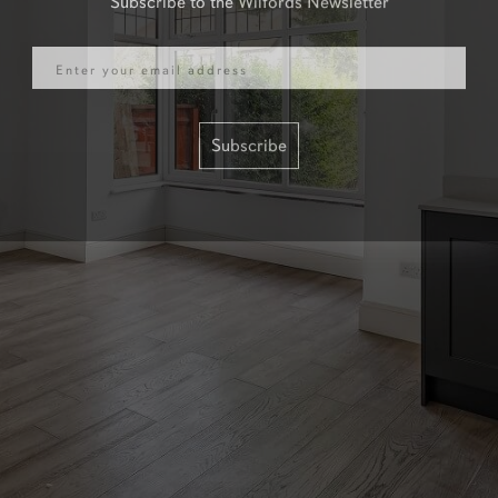
Email
Subscribe