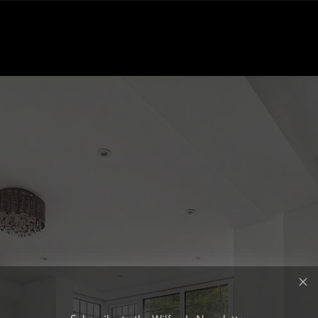
Subscribe to the Wilfords Newsletter