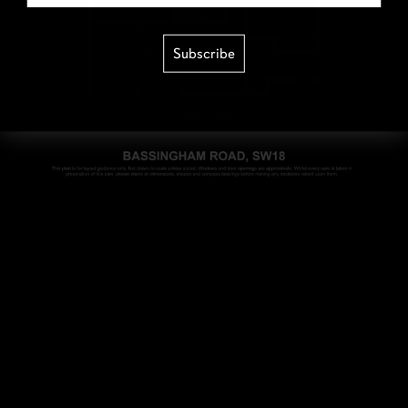
Subscribe