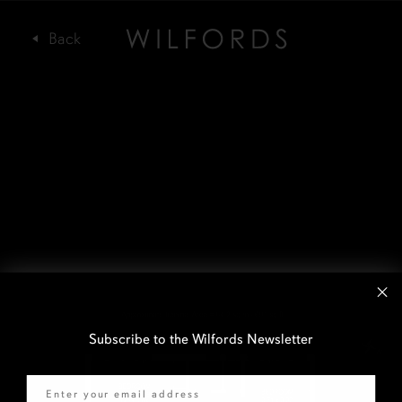
Subscribe to the Wilfords Newsletter
Email