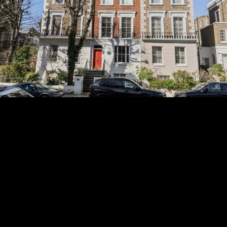
Subscribe