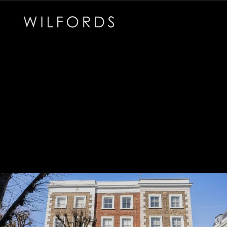
Subscribe to the Wilfords Newsletter
Email