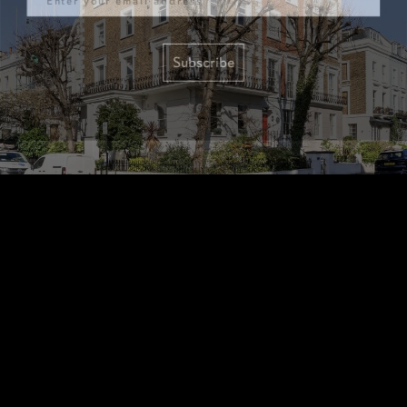
Subscribe