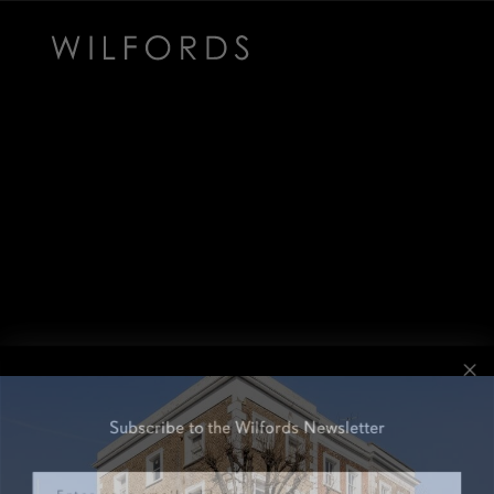
Subscribe to the Wilfords Newsletter
Email