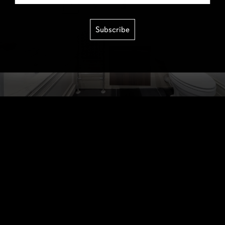
Subscribe