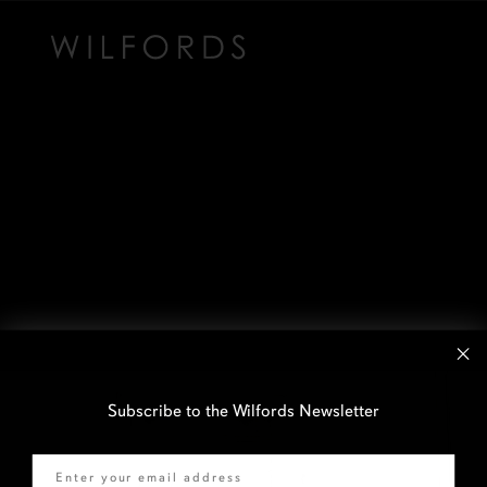
Subscribe to the Wilfords Newsletter
Email