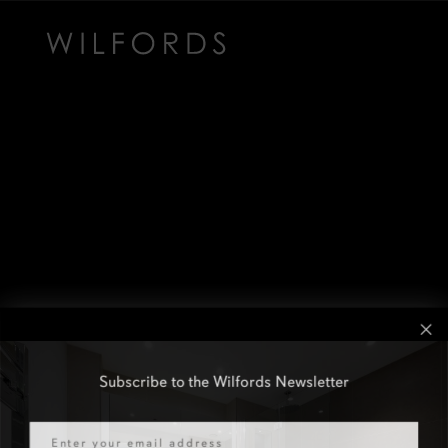
Subscribe to the Wilfords Newsletter
Email