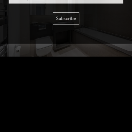
Subscribe