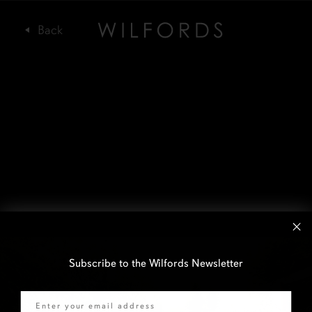
Subscribe to the Wilfords Newsletter
Email