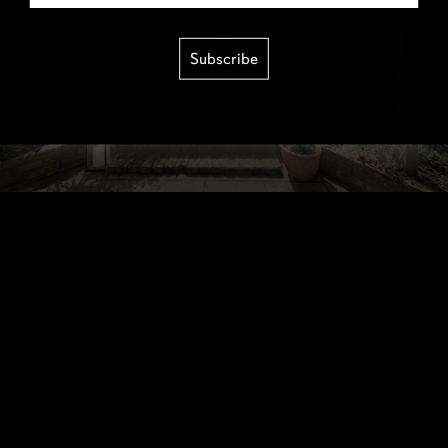
Subscribe