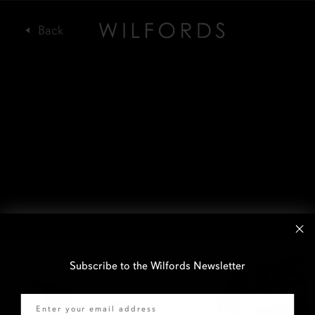
Subscribe to the Wilfords Newsletter
Email