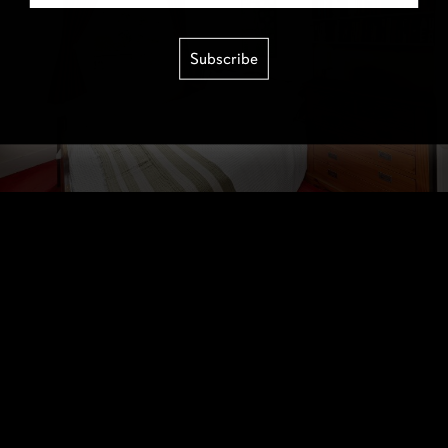
Subscribe