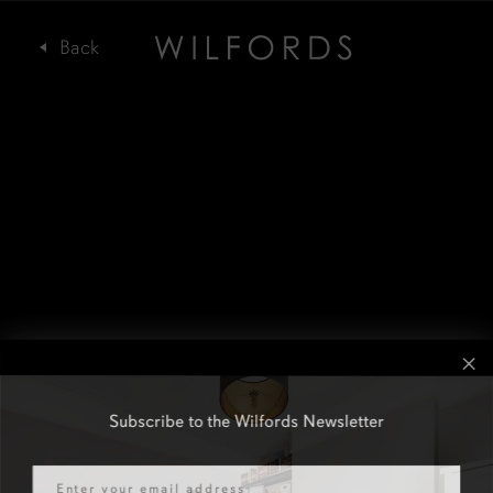
Subscribe to the Wilfords Newsletter
Email