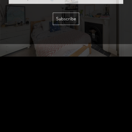
Subscribe