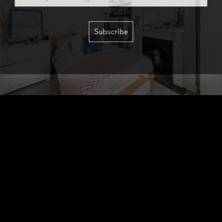
Subscribe