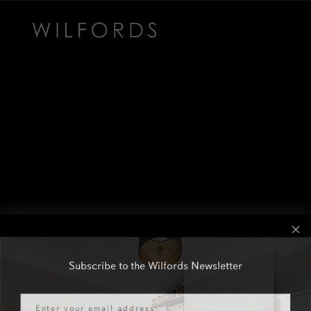
Subscribe to the Wilfords Newsletter
Email