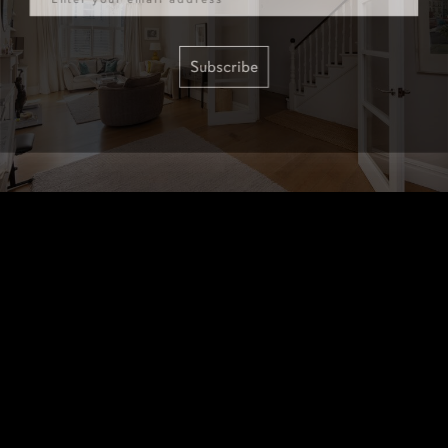
Subscribe