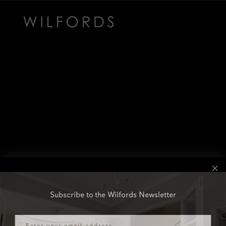
Subscribe to the Wilfords Newsletter
Email