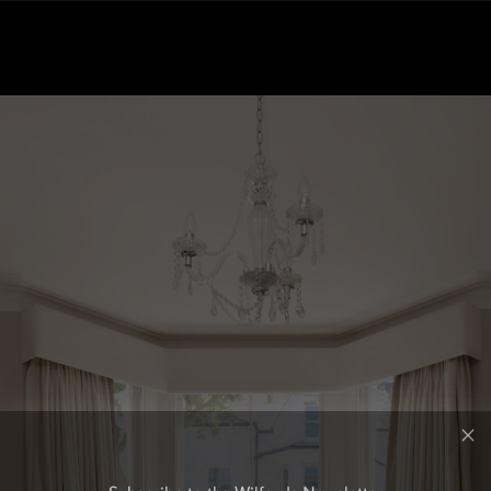
Subscribe to the Wilfords Newsletter