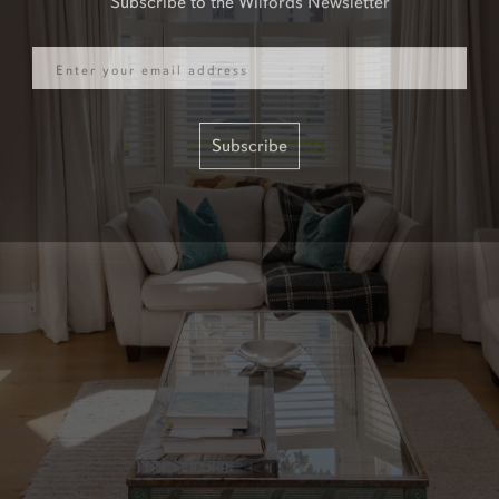
Email
Subscribe