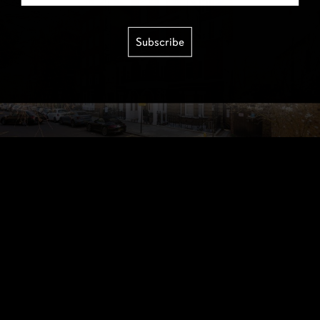
Subscribe