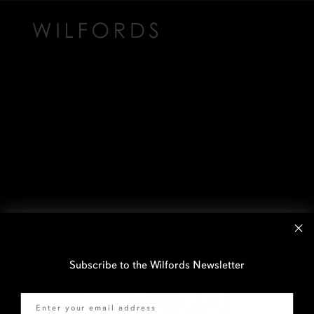
Subscribe to the Wilfords Newsletter
Email