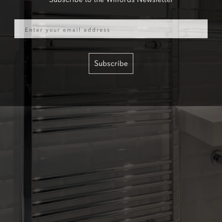
Email
Subscribe