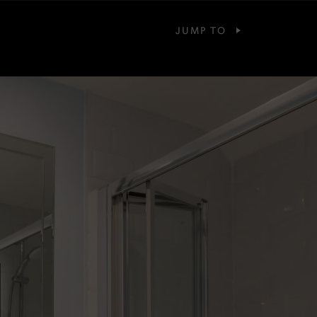
JUMP TO