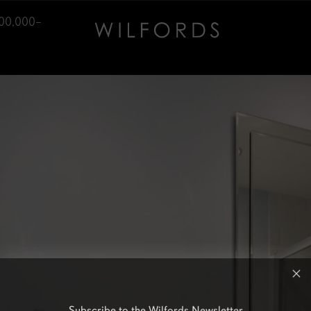
700,000–
Subscribe to the Wilfords Newsletter