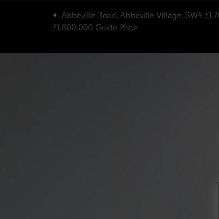
Abbeville Road, Abbeville Village, SW4
£1,
£1,800,000
Guide Price