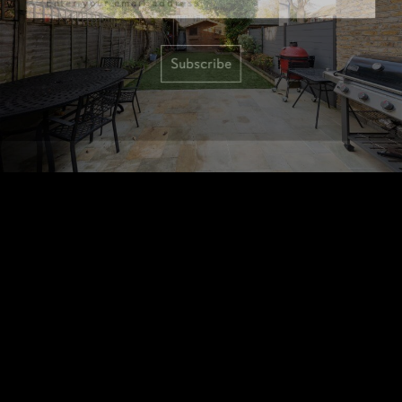
Subscribe