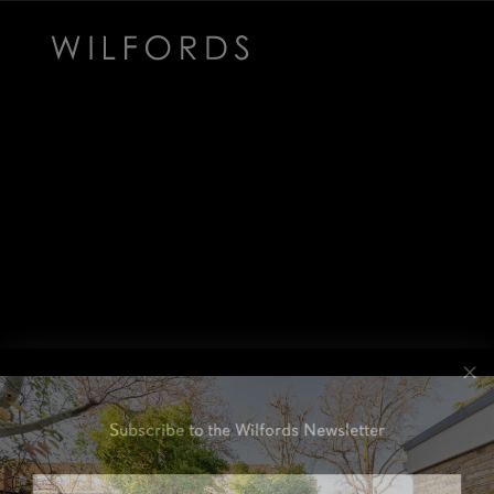
Subscribe to the Wilfords Newsletter
Email