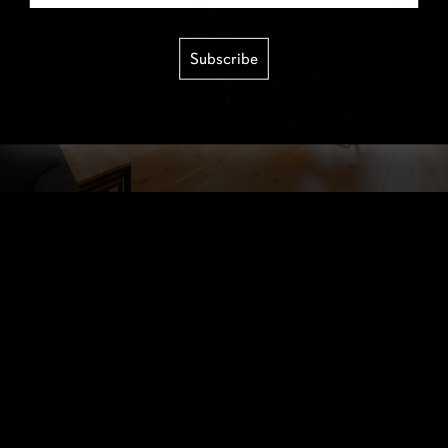
Subscribe