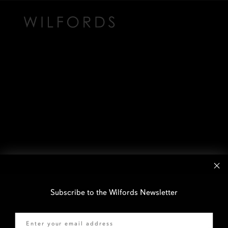
Subscribe to the Wilfords Newsletter
Email