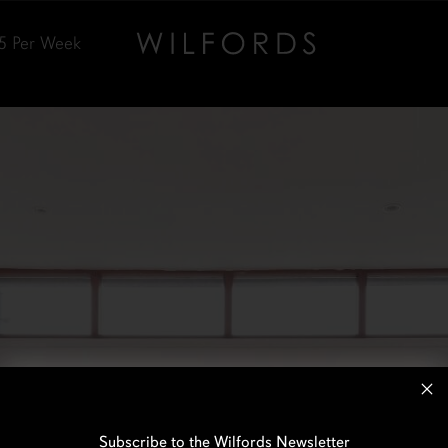
5
Per Week
Subscribe to the Wilfords Newsletter