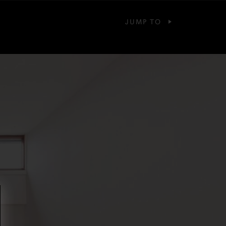
JUMP TO