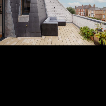
Subscribe