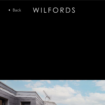
Subscribe to the Wilfords Newsletter
Email