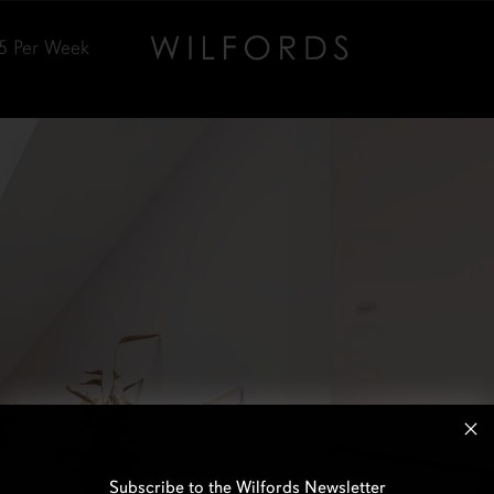
5
Per Week
Subscribe to the Wilfords Newsletter