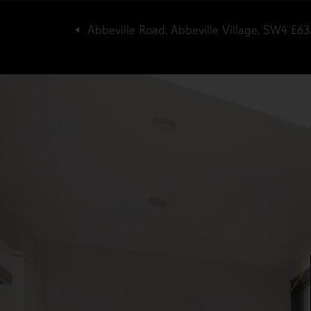
Abbeville Road, Abbeville Village, SW4
£63