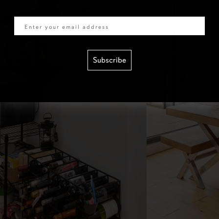
Email
Subscribe