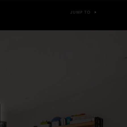
JUMP TO