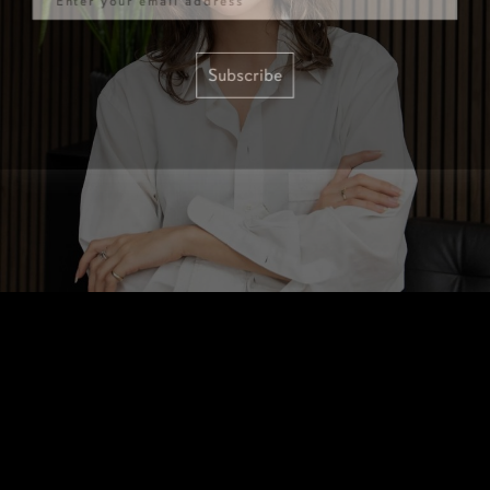
Subscribe