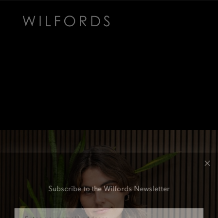
Subscribe to the Wilfords Newsletter
Email