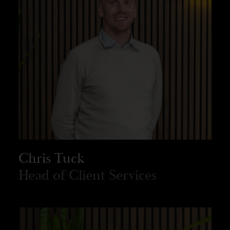
Chris Tuck
Head of Client Services