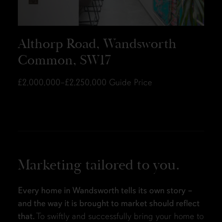
Althorp Road, Wandsworth
Common, SW17
£2,000,000–£2,250,000
Guide Price
Marketing tailored to you.
Every home in Wandsworth tells its own story –
and the way it is brought to market should reflect
that.
To swiftly and successfully bring your home to