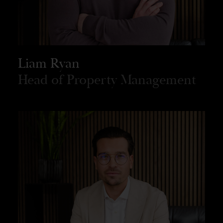
Liam Ryan
Head of Property Management