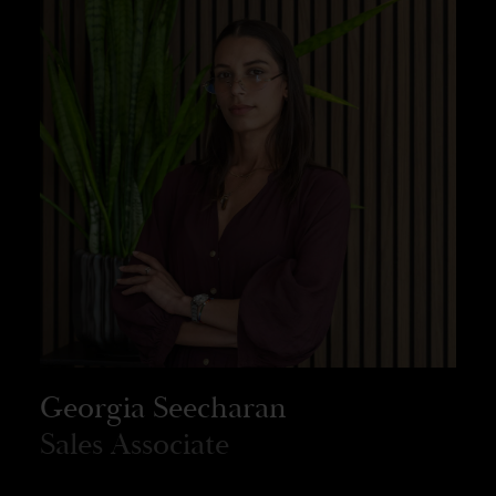
Georgia Seecharan
Sales Associate