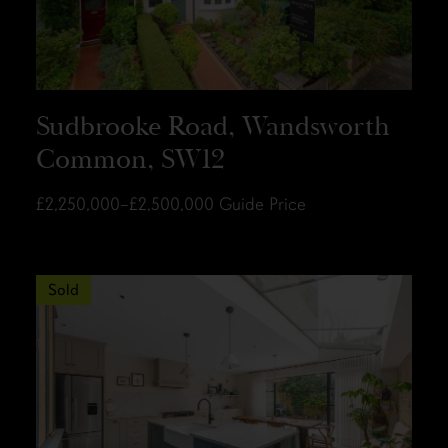
Sudbrooke Road, Wandsworth
Common, SW12
£2,250,000–£2,500,000
Guide Price
Sold