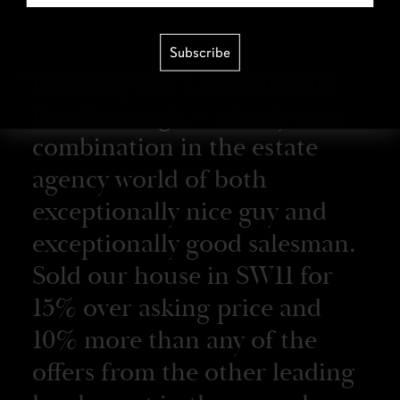
Subscribe
Honestly can’t recommend
Geoff enough – a truly rare
combination in the estate
agency world of both
exceptionally nice guy and
exceptionally good salesman.
Sold our house in SW11 for
15% over asking price and
10% more than any of the
offers from the other leading