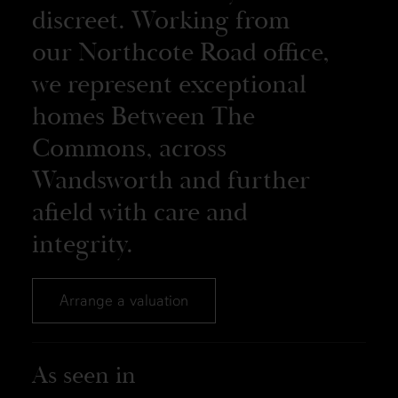
discreet. Working from
our Northcote Road office,
we represent exceptional
homes Between The
Commons, across
Wandsworth and further
afield with care and
integrity.
Arrange a valuation
As seen in