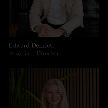
Edward Dennett
Associate Director