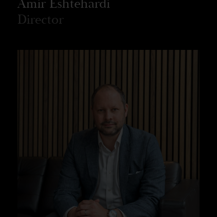
Amir Eshtehardi
Director