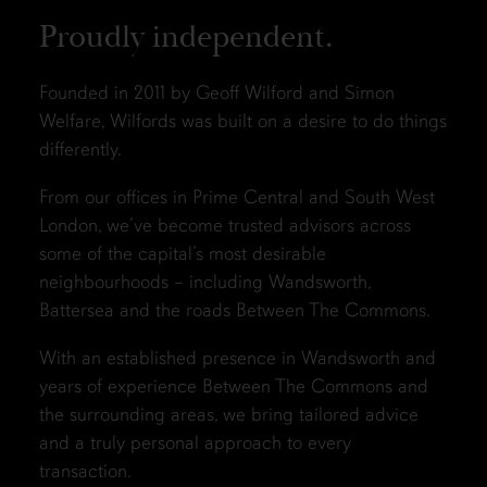
Proudly independent.
Founded in 2011 by Geoff Wilford and Simon
Welfare, Wilfords was built on a desire to do things
differently.
From our offices in Prime Central and South West
London, we’ve become trusted advisors across
some of the capital’s most desirable
neighbourhoods – including Wandsworth,
Battersea and the roads Between The Commons.
With an established presence in Wandsworth and
years of experience Between The Commons and
the surrounding areas, we bring tailored advice
and a truly personal approach to every
transaction.