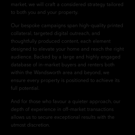
market, we will craft a considered strategy tailored
to both you and your property.
Our bespoke campaigns span high-quality printed
collateral, targeted digital outreach, and
thoughtfully produced content, each element
designed to elevate your home and reach the right
audience. Backed by a large and highly engaged
database of in-market buyers and renters both
within the Wandsworth area and beyond, we
ensure every property is positioned to achieve its
full potential.
And for those who favour a quieter approach, our
depth of experience in off-market transactions
allows us to secure exceptional results with the
utmost discretion.