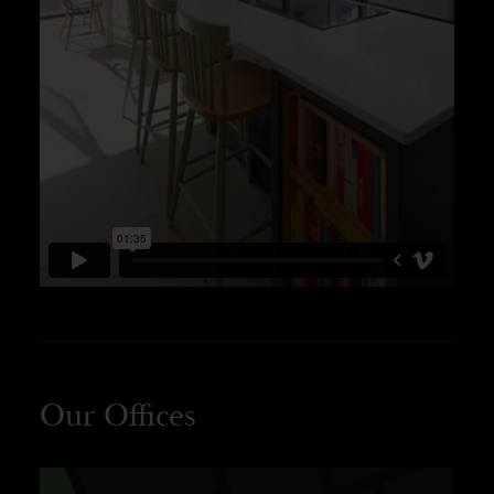
Our Offices