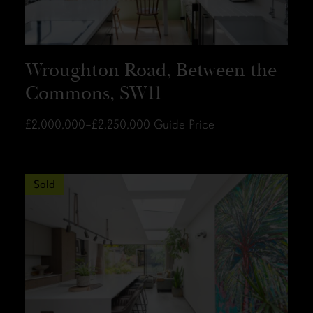
Wroughton Road, Between the
Commons, SW11
£2,000,000–£2,250,000
Guide Price
Sold