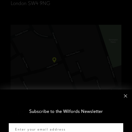
London SW4 9NG
Subscribe to the Wilfords Newsletter
6 HOLLAND STREET
London W8 4LT
Email