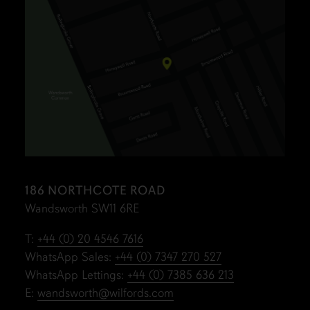
186 NORTHCOTE ROAD
Wandsworth SW11 6RE
T:
+44 (0) 20 4546 7616
WhatsApp Sales:
+44 (0) 7347 270 527
WhatsApp Lettings:
+44 (0) 7385 636 213
E:
wandsworth@wilfords.com