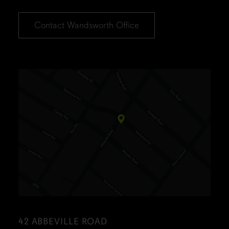
Contact Wandsworth Office
42 ABBEVILLE ROAD