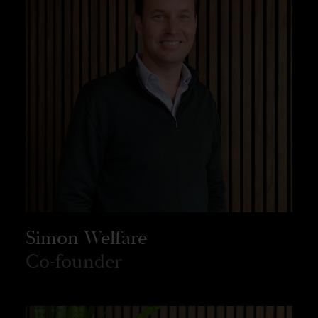
Simon Welfare
Co-founder