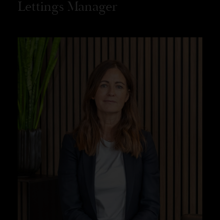
Lettings Manager