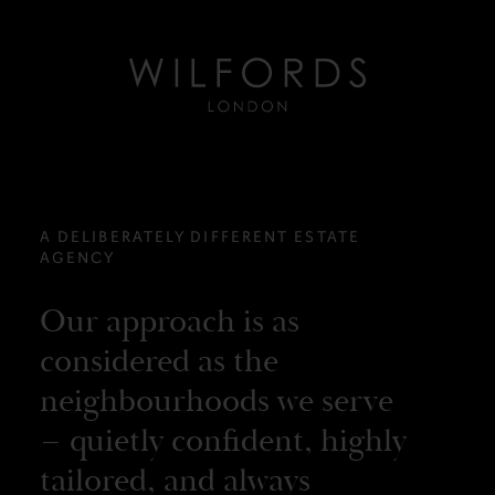
A DELIBERATELY DIFFERENT ESTATE
AGENCY
Our approach is as
considered as the
neighbourhoods we serve
– quietly confident, highly
tailored, and always