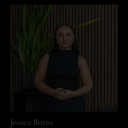
Jessica Burns