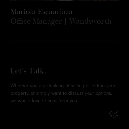
Mariola Escauriaza
Office Manager | Wandsworth
Let’s Talk.
Whether you are thinking of selling or letting your
property, or simply want to discuss your options,
we would love to hear from you.