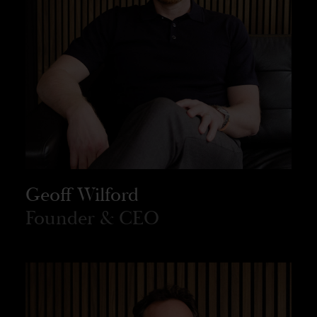
Geoff Wilford
Founder & CEO