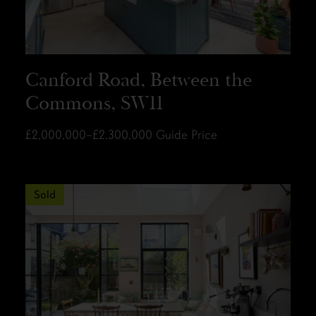
Canford Road, Between the
Commons, SW11
£2,000,000–£2,300,000
Guide Price
Sold