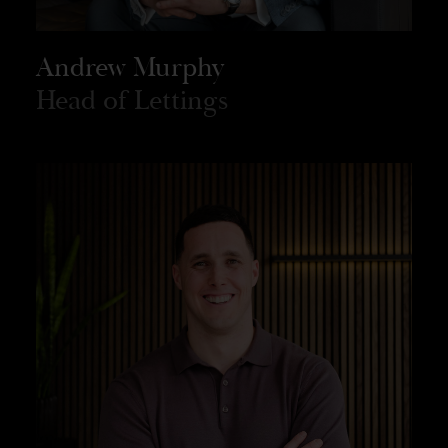
Andrew Murphy
Head of Lettings