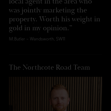
local agent in the area who
was jointly marketing the
property. Worth his weight in
gold in my opinion.
M.Butler – Wandsworth, SW11
The Northcote Road Team