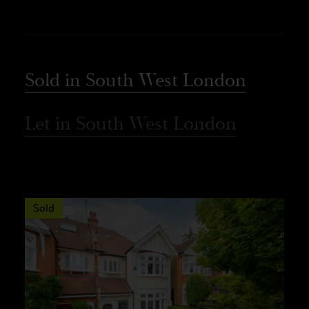
Sold in South West London
Let in South West London
Sold