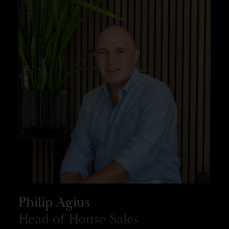
Philip Agius
Head of House Sales