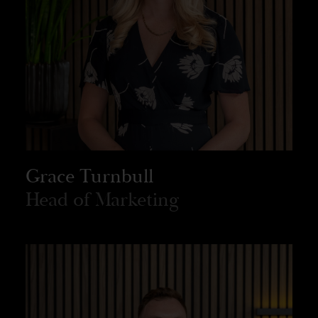
Grace Turnbull
Head of Marketing