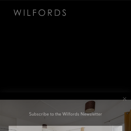
Subscribe to the Wilfords Newsletter
Email