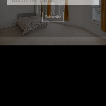
Subscribe