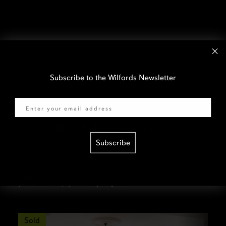
Subscribe to the Wilfords Newsletter
Email
Glebe Road, Barnes, SW13
Subscribe
£5,000,000–£5,500,000
Guide Price
6
4
2
Sold