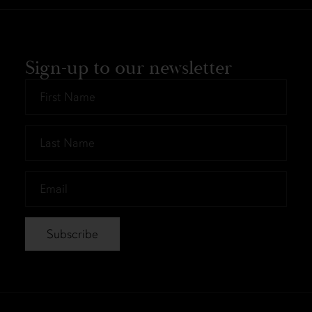
Sign-up to our newsletter
First
Name
*
Last
Name
*
Email
*