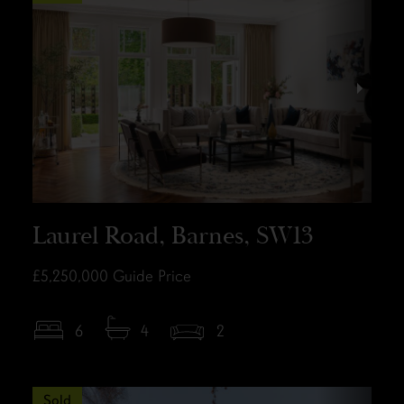
Laurel Road, Barnes, SW13
£5,250,000
Guide Price
6
4
2
Sold