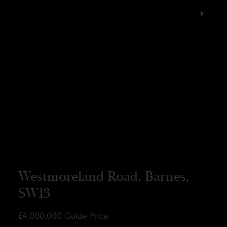
Westmoreland Road, Barnes,
SW13
£4,000,000
Guide Price