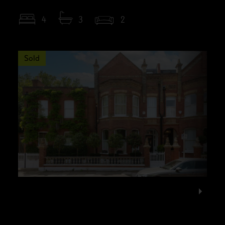
4
3
2
Sold