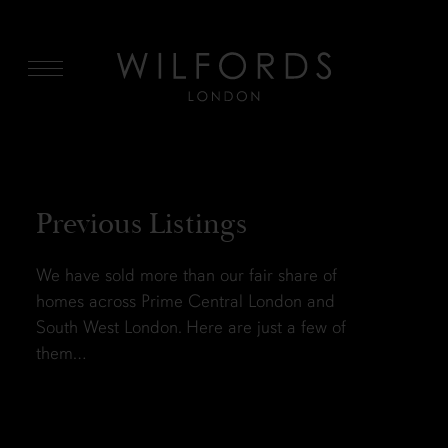
MENU
Previous Listings
We have sold more than our fair share of
homes across Prime Central London and
South West London. Here are just a few of
them…