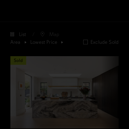
List
Map
Area
Lowest Price
Exclude Sold
Sold