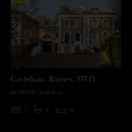
Castelnau, Barnes, SW13
£6,000,000
Guide Price
7
5
4