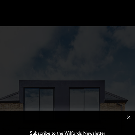
Subscribe to the Wilfords Newsletter