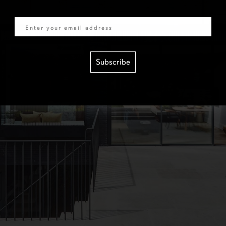
Email
Subscribe