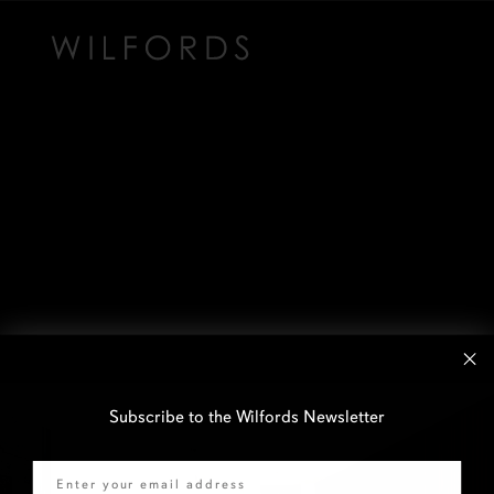
Subscribe to the Wilfords Newsletter
Email