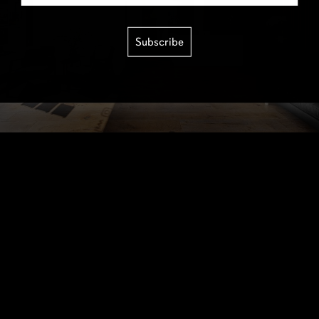
Subscribe